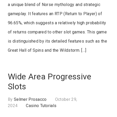
a unique blend of Norse mythology and strategic
gameplay. It features an RTP (Return to Player) of
96.65%, which suggests a relatively high probability
of returns compared to other slot games. This game
is distinguished by its detailed features such as the
Great Hall of Spins and the Wildstorm. […]
Wide Area Progressive
Slots
By
Selmer Prosacco
October 29,
2024
Casino Tutorials