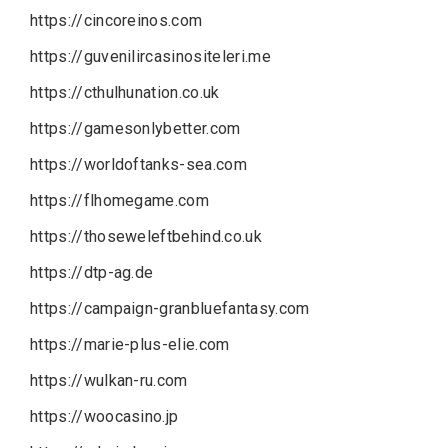
https://cincoreinos.com
https://guvenilircasinositeleri.me
https://cthulhunation.co.uk
https://gamesonlybetter.com
https://worldoftanks-sea.com
https://flhomegame.com
https://thoseweleftbehind.co.uk
https://dtp-ag.de
https://campaign-granbluefantasy.com
https://marie-plus-elie.com
https://wulkan-ru.com
https://woocasino.jp