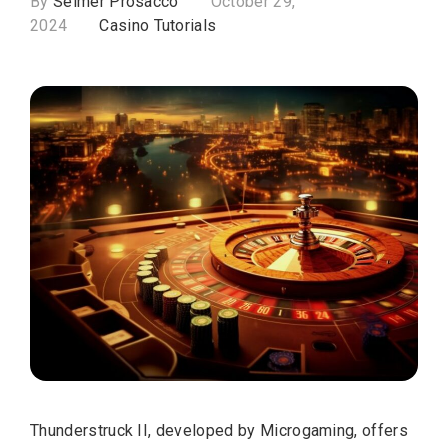
By
Selmer Prosacco
October 29,
2024
Casino Tutorials
Thunderstruck II, developed by Microgaming, offers