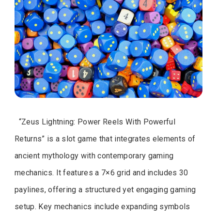
“Zeus Lightning: Power Reels With Powerful
Returns” is a slot game that integrates elements of
ancient mythology with contemporary gaming
mechanics. It features a 7×6 grid and includes 30
paylines, offering a structured yet engaging gaming
setup. Key mechanics include expanding symbols