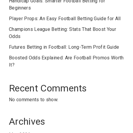
Handicap Goals: Smarter Football Betting for
Beginners
Player Props: An Easy Football Betting Guide for All
Champions League Betting: Stats That Boost Your
Odds
Futures Betting in Football: Long-Term Profit Guide
Boosted Odds Explained: Are Football Promos Worth
It?
Recent Comments
No comments to show.
Archives