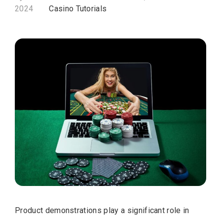
2024
Casino Tutorials
Product demonstrations play a significant role in