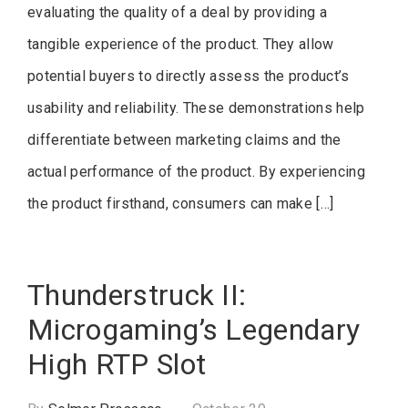
evaluating the quality of a deal by providing a
tangible experience of the product. They allow
potential buyers to directly assess the product’s
usability and reliability. These demonstrations help
differentiate between marketing claims and the
actual performance of the product. By experiencing
the product firsthand, consumers can make […]
Thunderstruck II:
Microgaming’s Legendary
High RTP Slot