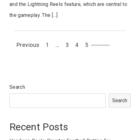
and the Lightning Reels feature, which are central to
the gameplay. The […]
Posts
Previous
1
…
3
4
5
navigation
Search
Search
Recent Posts