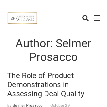
Skip
to
content
Casino-
Bonus-
Wizard.com
Author:
Selmer
– Casino
Prosacco
Tutorials
The Role of Product
Demonstrations in
Assessing Deal Quality
By
Selmer Prosacco
October 29,