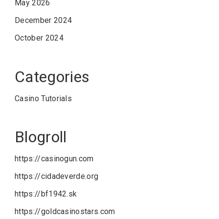
May 2026
December 2024
October 2024
Categories
Casino Tutorials
Blogroll
https://casinogun.com
https://cidadeverde.org
https://bf1942.sk
https://goldcasinostars.com