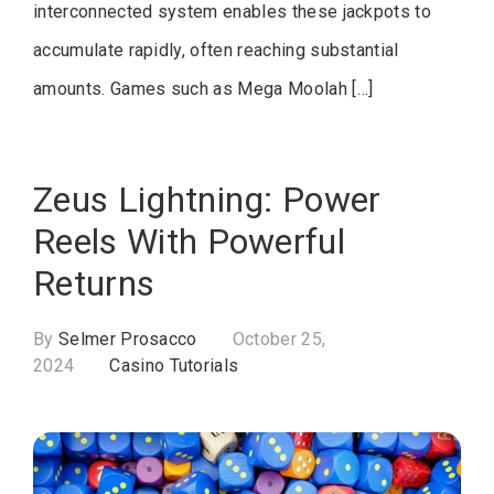
interconnected system enables these jackpots to
accumulate rapidly, often reaching substantial
amounts. Games such as Mega Moolah […]
Zeus Lightning: Power
Reels With Powerful
Returns
By
Selmer Prosacco
October 25,
2024
Casino Tutorials