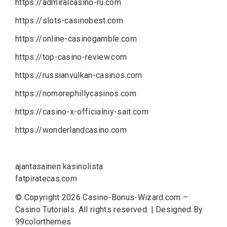
https://admiralcasino-ru.com
https://slots-casinobest.com
https://online-casinogamble.com
https://top-casino-review.com
https://russianvulkan-casinos.com
https://nomorephillycasinos.com
https://casino-x-officialniy-sait.com
https://wonderlandcasino.com
ajantasainen kasinolista
fatpiratecas.com
© Copyright 2026
Casino-Bonus-Wizard.com –
Casino Tutorials
. All rights reserved.
|
Designed By
99colorthemes