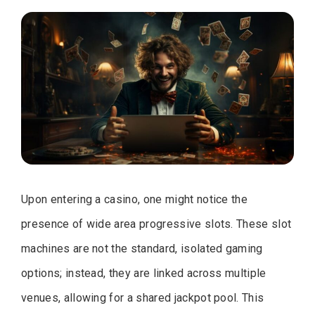
Upon entering a casino, one might notice the
presence of wide area progressive slots. These slot
machines are not the standard, isolated gaming
options; instead, they are linked across multiple
venues, allowing for a shared jackpot pool. This