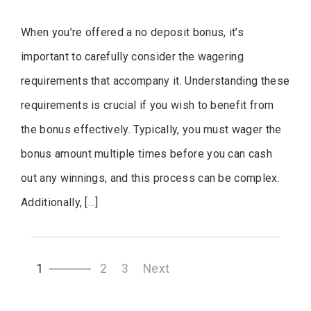
When you’re offered a no deposit bonus, it’s
important to carefully consider the wagering
requirements that accompany it. Understanding these
requirements is crucial if you wish to benefit from
the bonus effectively. Typically, you must wager the
bonus amount multiple times before you can cash
out any winnings, and this process can be complex.
Additionally, […]
Posts
1
2
3
Next
navigation