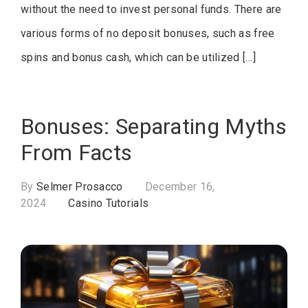
without the need to invest personal funds. There are
various forms of no deposit bonuses, such as free
spins and bonus cash, which can be utilized […]
Bonuses: Separating Myths
From Facts
By
Selmer Prosacco
December 16,
2024
Casino Tutorials