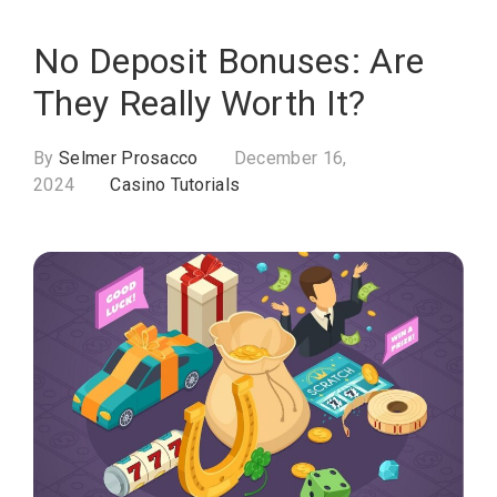
No Deposit Bonuses: Are
They Really Worth It?
By
Selmer Prosacco
December 16,
2024
Casino Tutorials