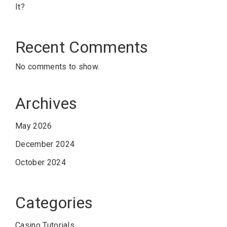
It?
Recent Comments
No comments to show.
Archives
May 2026
December 2024
October 2024
Categories
Casino Tutorials