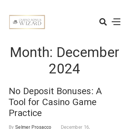
Skip
to
content
Casino-
Bonus-
Wizard.com
Month:
December
– Casino
2024
Tutorials
No Deposit Bonuses: A
Tool for Casino Game
Practice
By
Selmer Prosacco
December 16,