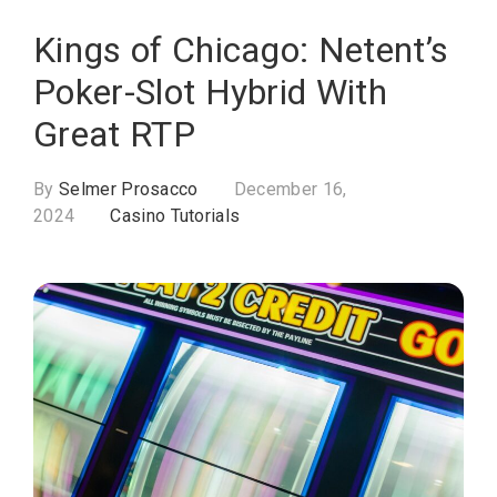
Kings of Chicago: Netent’s
Poker-Slot Hybrid With
Great RTP
By
Selmer Prosacco
December 16,
2024
Casino Tutorials