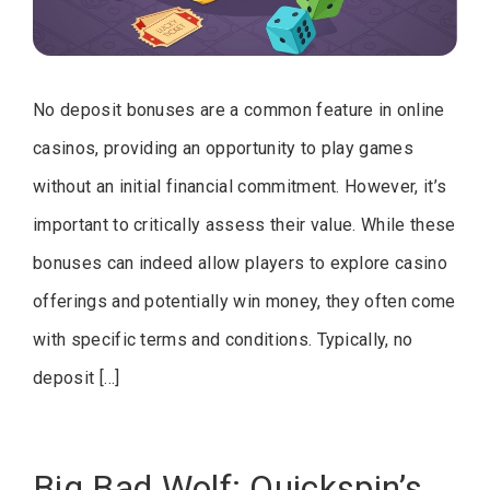
No deposit bonuses are a common feature in online
casinos, providing an opportunity to play games
without an initial financial commitment. However, it’s
important to critically assess their value. While these
bonuses can indeed allow players to explore casino
offerings and potentially win money, they often come
with specific terms and conditions. Typically, no
deposit […]
Big Bad Wolf: Quickspin’s