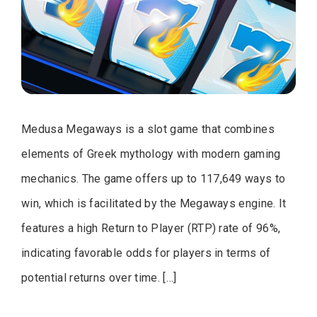
Medusa Megaways is a slot game that combines
elements of Greek mythology with modern gaming
mechanics. The game offers up to 117,649 ways to
win, which is facilitated by the Megaways engine. It
features a high Return to Player (RTP) rate of 96%,
indicating favorable odds for players in terms of
potential returns over time. […]