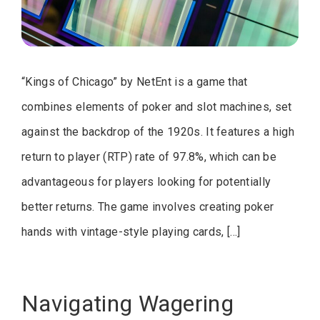
“Kings of Chicago” by NetEnt is a game that
combines elements of poker and slot machines, set
against the backdrop of the 1920s. It features a high
return to player (RTP) rate of 97.8%, which can be
advantageous for players looking for potentially
better returns. The game involves creating poker
hands with vintage-style playing cards, […]
Navigating Wagering