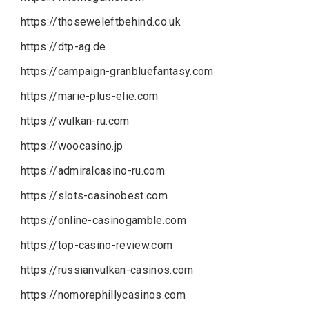
https://thoseweleftbehind.co.uk
https://dtp-ag.de
https://campaign-granbluefantasy.com
https://marie-plus-elie.com
https://wulkan-ru.com
https://woocasino.jp
https://admiralcasino-ru.com
https://slots-casinobest.com
https://online-casinogamble.com
https://top-casino-review.com
https://russianvulkan-casinos.com
https://nomorephillycasinos.com