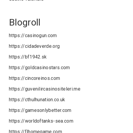
Blogroll
https://casinogun.com
https://cidadeverde.org
https://bf1942.sk
https://goldcasinostars.com
https://cincoreinos.com
https://guvenilircasinositeleri.me
https://cthulhunation.co.uk
https://gamesonlybetter.com
https://worldoftanks-sea.com
https://flhomegame.com