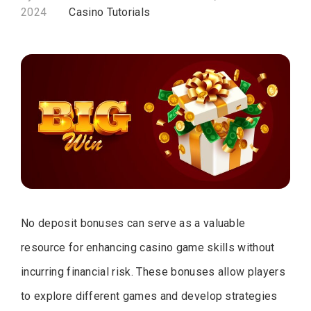
2024
Casino Tutorials
No deposit bonuses can serve as a valuable
resource for enhancing casino game skills without
incurring financial risk. These bonuses allow players
to explore different games and develop strategies