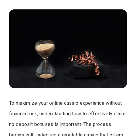
To maximize your online casino experience without
financial risk, understanding how to effectively claim
no deposit bonuses is important. The process
begins with selecting a reputable casino that offers