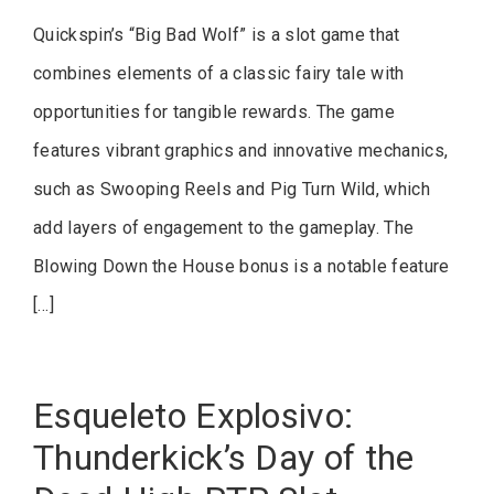
Quickspin’s “Big Bad Wolf” is a slot game that
combines elements of a classic fairy tale with
opportunities for tangible rewards. The game
features vibrant graphics and innovative mechanics,
such as Swooping Reels and Pig Turn Wild, which
add layers of engagement to the gameplay. The
Blowing Down the House bonus is a notable feature
[…]
Esqueleto Explosivo:
Thunderkick’s Day of the