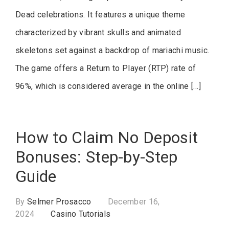
Dead celebrations. It features a unique theme
characterized by vibrant skulls and animated
skeletons set against a backdrop of mariachi music.
The game offers a Return to Player (RTP) rate of
96%, which is considered average in the online […]
How to Claim No Deposit
Bonuses: Step-by-Step
Guide
By
Selmer Prosacco
December 16,
2024
Casino Tutorials