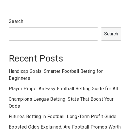
Search
Search
Recent Posts
Handicap Goals: Smarter Football Betting for
Beginners
Player Props: An Easy Football Betting Guide for All
Champions League Betting: Stats That Boost Your
Odds
Futures Betting in Football: Long-Term Profit Guide
Boosted Odds Explained: Are Football Promos Worth