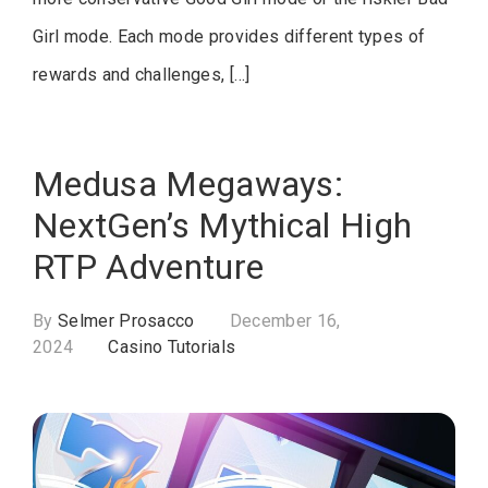
Girl mode. Each mode provides different types of
rewards and challenges, […]
Medusa Megaways:
NextGen’s Mythical High
RTP Adventure
By
Selmer Prosacco
December 16,
2024
Casino Tutorials