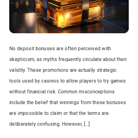
No deposit bonuses are often perceived with
skepticism, as myths frequently circulate about their
validity. These promotions are actually strategic
tools used by casinos to allow players to try games
without financial risk. Common misconceptions
include the belief that winnings from these bonuses
are impossible to claim or that the terms are
deliberately confusing. However, […]