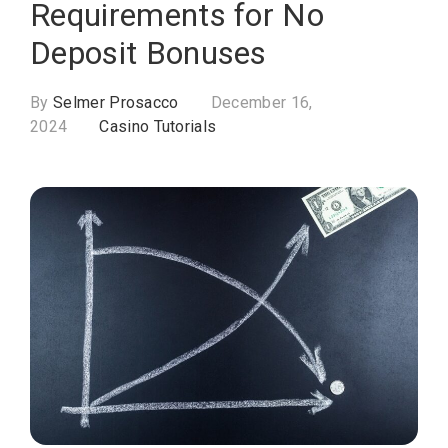
Requirements for No
Deposit Bonuses
By
Selmer Prosacco
December 16,
2024
Casino Tutorials