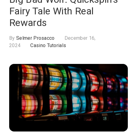
Fairy Tale With Real
Rewards
By
Selmer Prosacco
December 16,
2024
Casino Tutorials