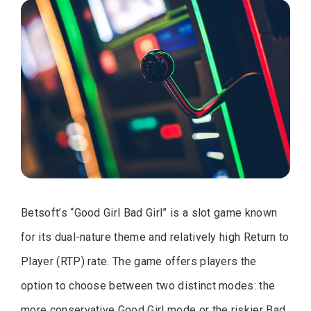
Betsoft’s “Good Girl Bad Girl” is a slot game known
for its dual-nature theme and relatively high Return to
Player (RTP) rate. The game offers players the
option to choose between two distinct modes: the
more conservative Good Girl mode or the riskier Bad