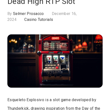
Dead High RTP Slot
By
Selmer Prosacco
December 16,
2024
Casino Tutorials
Esqueleto Explosivo is a slot game developed by
Thunderkick, drawing inspiration from the Day of the