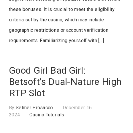
these bonuses. It is crucial to meet the eligibility
criteria set by the casino, which may include
geographic restrictions or account verification
requirements. Familiarizing yourself with […]
Good Girl Bad Girl:
Betsoft’s Dual-Nature High
RTP Slot
By
Selmer Prosacco
December 16,
2024
Casino Tutorials