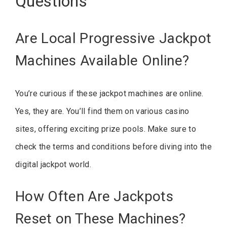
Questions
Are Local Progressive Jackpot
Machines Available Online?
You’re curious if these jackpot machines are online.
Yes, they are. You’ll find them on various casino
sites, offering exciting prize pools. Make sure to
check the terms and conditions before diving into the
digital jackpot world.
How Often Are Jackpots
Reset on These Machines?