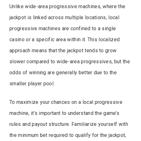
Unlike wide-area progressive machines, where the
jackpot is linked across multiple locations, local
progressive machines are confined to a single
casino or a specific area within it. This localized
approach means that the jackpot tends to grow
slower compared to wide-area progressives, but the
odds of winning are generally better due to the
smaller player pool.
To maximize your chances on a local progressive
machine, it’s important to understand the game’s
rules and payout structure. Familiarize yourself with
the minimum bet required to qualify for the jackpot,