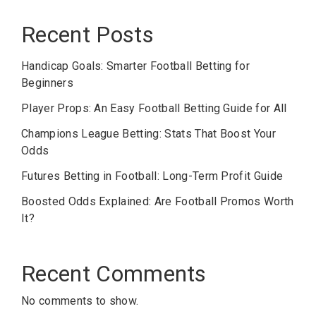
Recent Posts
Handicap Goals: Smarter Football Betting for
Beginners
Player Props: An Easy Football Betting Guide for All
Champions League Betting: Stats That Boost Your
Odds
Futures Betting in Football: Long-Term Profit Guide
Boosted Odds Explained: Are Football Promos Worth
It?
Recent Comments
No comments to show.