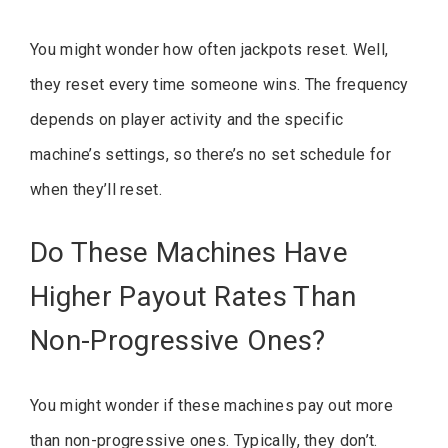
You might wonder how often jackpots reset. Well,
they reset every time someone wins. The frequency
depends on player activity and the specific
machine’s settings, so there’s no set schedule for
when they’ll reset.
Do These Machines Have
Higher Payout Rates Than
Non-Progressive Ones?
You might wonder if these machines pay out more
than non-progressive ones. Typically, they don’t.