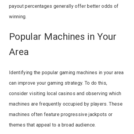
payout percentages generally offer better odds of
winning.
Popular Machines in Your
Area
Identifying the popular gaming machines in your area
can improve your gaming strategy. To do this,
consider visiting local casinos and observing which
machines are frequently occupied by players. These
machines often feature progressive jackpots or
themes that appeal to a broad audience.