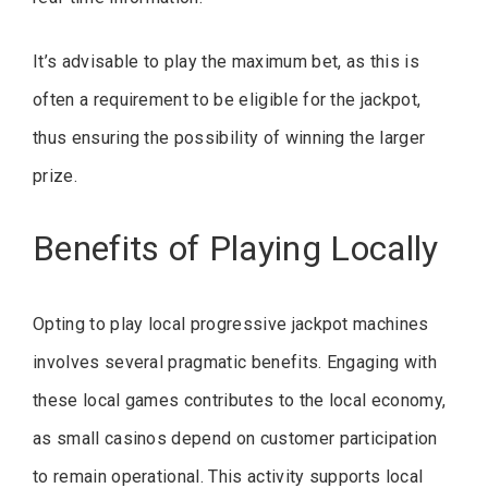
It’s advisable to play the maximum bet, as this is
often a requirement to be eligible for the jackpot,
thus ensuring the possibility of winning the larger
prize.
Benefits of Playing Locally
Opting to play local progressive jackpot machines
involves several pragmatic benefits. Engaging with
these local games contributes to the local economy,
as small casinos depend on customer participation
to remain operational. This activity supports local