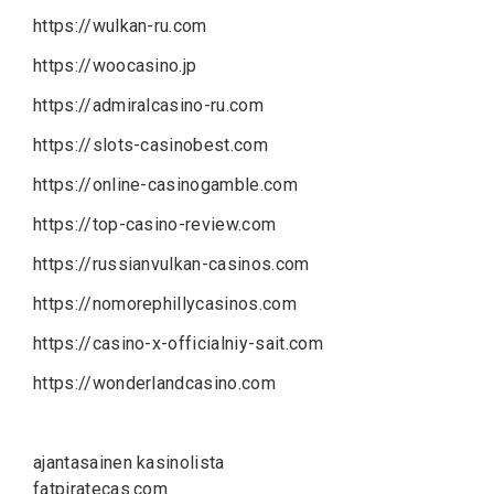
https://wulkan-ru.com
https://woocasino.jp
https://admiralcasino-ru.com
https://slots-casinobest.com
https://online-casinogamble.com
https://top-casino-review.com
https://russianvulkan-casinos.com
https://nomorephillycasinos.com
https://casino-x-officialniy-sait.com
https://wonderlandcasino.com
ajantasainen kasinolista
fatpiratecas.com