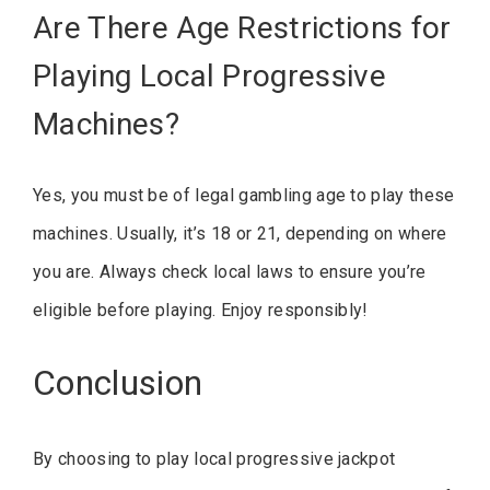
Are There Age Restrictions for
Playing Local Progressive
Machines?
Yes, you must be of legal gambling age to play these
machines. Usually, it’s 18 or 21, depending on where
you are. Always check local laws to ensure you’re
eligible before playing. Enjoy responsibly!
Conclusion
By choosing to play local progressive jackpot