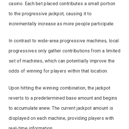
casino. Each bet placed contributes a small portion
to the progressive jackpot, causing it to
incrementally increase as more people participate.
In contrast to wide-area progressive machines, local
progressives only gather contributions from a limited
set of machines, which can potentially improve the
odds of winning for players within that location.
Upon hitting the winning combination, the jackpot
reverts to a predetermined base amount and begins
to accumulate anew. The current jackpot amount is
displayed on each machine, providing players with
real-time information.