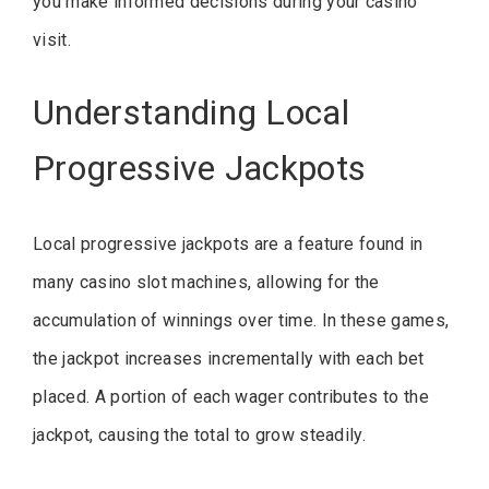
you make informed decisions during your casino
visit.
Understanding Local
Progressive Jackpots
Local progressive jackpots are a feature found in
many casino slot machines, allowing for the
accumulation of winnings over time. In these games,
the jackpot increases incrementally with each bet
placed. A portion of each wager contributes to the
jackpot, causing the total to grow steadily.