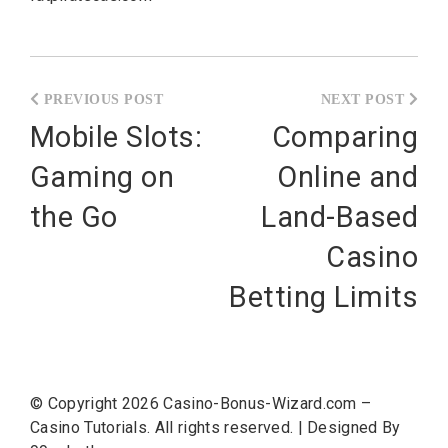
Post
navigation
Mobile Slots:
Comparing
Gaming on
Online and
the Go
Land-Based
Casino
Betting Limits
© Copyright 2026
Casino-Bonus-Wizard.com –
Casino Tutorials
. All rights reserved.
|
Designed By