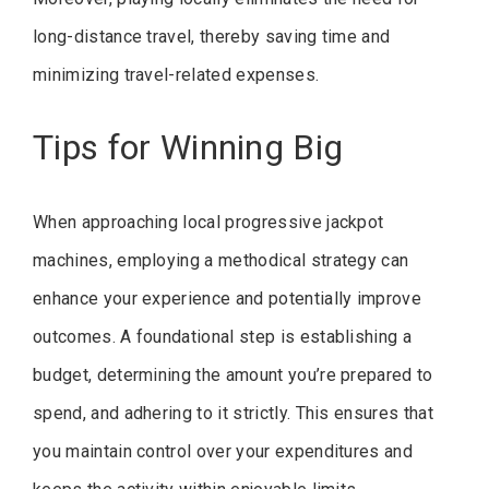
long-distance travel, thereby saving time and
minimizing travel-related expenses.
Tips for Winning Big
When approaching local progressive jackpot
machines, employing a methodical strategy can
enhance your experience and potentially improve
outcomes. A foundational step is establishing a
budget, determining the amount you’re prepared to
spend, and adhering to it strictly. This ensures that
you maintain control over your expenditures and