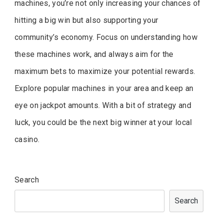
machines, you’re not only increasing your chances of
hitting a big win but also supporting your
community’s economy. Focus on understanding how
these machines work, and always aim for the
maximum bets to maximize your potential rewards.
Explore popular machines in your area and keep an
eye on jackpot amounts. With a bit of strategy and
luck, you could be the next big winner at your local
casino.
Search
Search