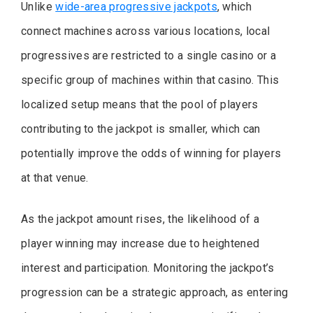
Unlike
wide-area progressive jackpots
, which
connect machines across various locations, local
progressives are restricted to a single casino or a
specific group of machines within that casino. This
localized setup means that the pool of players
contributing to the jackpot is smaller, which can
potentially improve the odds of winning for players
at that venue.
As the jackpot amount rises, the likelihood of a
player winning may increase due to heightened
interest and participation. Monitoring the jackpot’s
progression can be a strategic approach, as entering