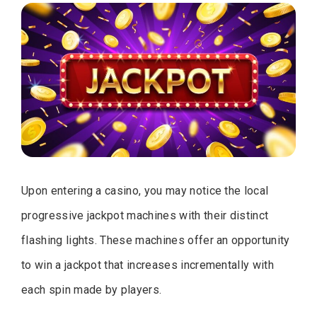
Upon entering a casino, you may notice the local
progressive jackpot machines with their distinct
flashing lights. These machines offer an opportunity
to win a jackpot that increases incrementally with
each spin made by players.