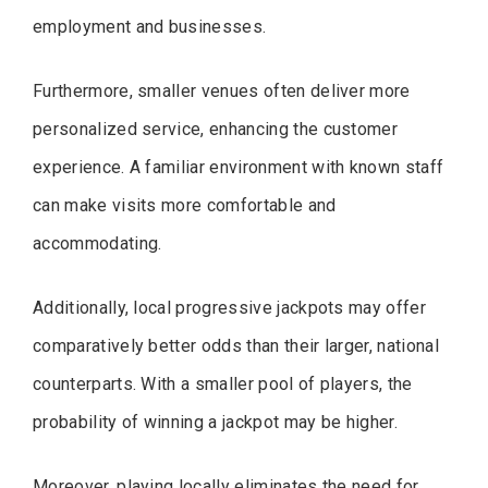
employment and businesses.
Furthermore, smaller venues often deliver more
personalized service, enhancing the customer
experience. A familiar environment with known staff
can make visits more comfortable and
accommodating.
Additionally, local progressive jackpots may offer
comparatively better odds than their larger, national
counterparts. With a smaller pool of players, the
probability of winning a jackpot may be higher.
Moreover, playing locally eliminates the need for