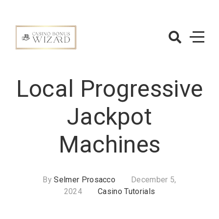
Skip
to
content
Casino-
Bonus-
Wizard.com
Local Progressive
– Casino
Jackpot
Tutorials
Machines
By
Selmer Prosacco
December 5,
2024
Casino Tutorials