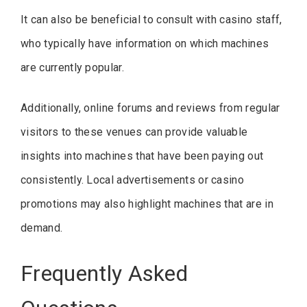
It can also be beneficial to consult with casino staff,
who typically have information on which machines
are currently popular.
Additionally, online forums and reviews from regular
visitors to these venues can provide valuable
insights into machines that have been paying out
consistently. Local advertisements or casino
promotions may also highlight machines that are in
demand.
Frequently Asked