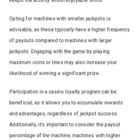
keeps the activity within enjoyable limits.
Opting for machines with smaller jackpots is
advisable, as these typically have a higher frequency
of payouts compared to machines with larger
jackpots. Engaging with the game by playing
maximum coins or lines may also increase your
likelihood of winning a significant prize.
Participation in a casino loyalty program can be
beneficial, as it allows you to accumulate rewards
and advantages, regardless of jackpot success.
Additionally, it’s important to consider the payout
percentage of the machine; machines with higher