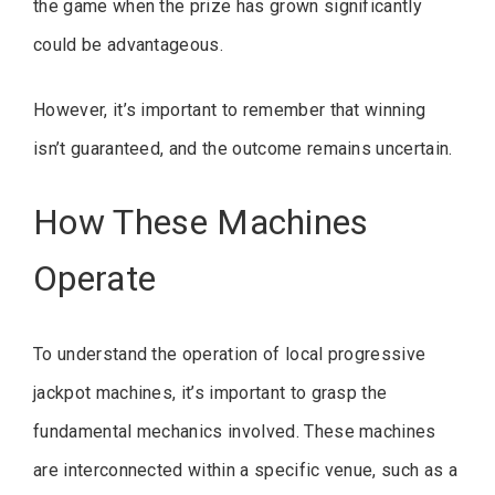
the game when the prize has grown significantly
could be advantageous.
However, it’s important to remember that winning
isn’t guaranteed, and the outcome remains uncertain.
How These Machines
Operate
To understand the operation of local progressive
jackpot machines, it’s important to grasp the
fundamental mechanics involved. These machines
are interconnected within a specific venue, such as a