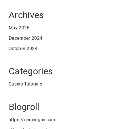
Archives
May 2026
December 2024
October 2024
Categories
Casino Tutorials
Blogroll
https://casinogun.com