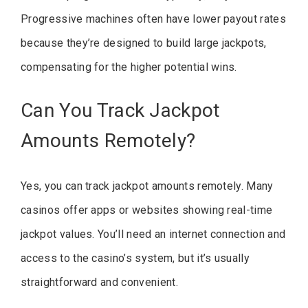
Progressive machines often have lower payout rates
because they’re designed to build large jackpots,
compensating for the higher potential wins.
Can You Track Jackpot
Amounts Remotely?
Yes, you can track jackpot amounts remotely. Many
casinos offer apps or websites showing real-time
jackpot values. You’ll need an internet connection and
access to the casino’s system, but it’s usually
straightforward and convenient.