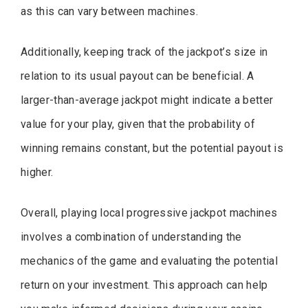
as this can vary between machines.
Additionally, keeping track of the jackpot’s size in
relation to its usual payout can be beneficial. A
larger-than-average jackpot might indicate a better
value for your play, given that the probability of
winning remains constant, but the potential payout is
higher.
Overall, playing local progressive jackpot machines
involves a combination of understanding the
mechanics of the game and evaluating the potential
return on your investment. This approach can help