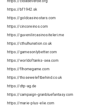
https://cidadeverde.org
https://bf1942.sk
https://goldcasinostars.com
https://cincoreinos.com
https://guvenilircasinositeleri.me
https://cthulhunation.co.uk
https://gamesonlybetter.com
https://worldoftanks-sea.com
https://flhomegame.com
https://thoseweleftbehind.co.uk
https://dtp-ag.de
https://campaign-granbluefantasy.com
https://marie-plus-elie.com