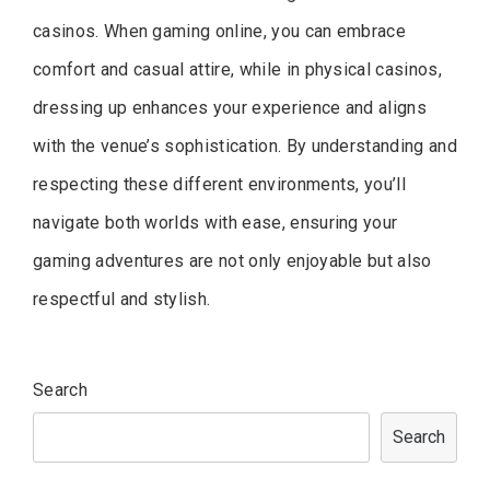
casinos. When gaming online, you can embrace
comfort and casual attire, while in physical casinos,
dressing up enhances your experience and aligns
with the venue’s sophistication. By understanding and
respecting these different environments, you’ll
navigate both worlds with ease, ensuring your
gaming adventures are not only enjoyable but also
respectful and stylish.
Search
Search