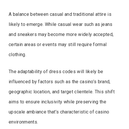
A balance between casual and traditional attire is
likely to emerge. While casual wear such as jeans
and sneakers may become more widely accepted,
certain areas or events may still require formal
clothing.
The adaptability of dress codes will likely be
influenced by factors such as the casino’s brand,
geographic location, and target clientele. This shift
aims to ensure inclusivity while preserving the
upscale ambiance that’s characteristic of casino
environments.