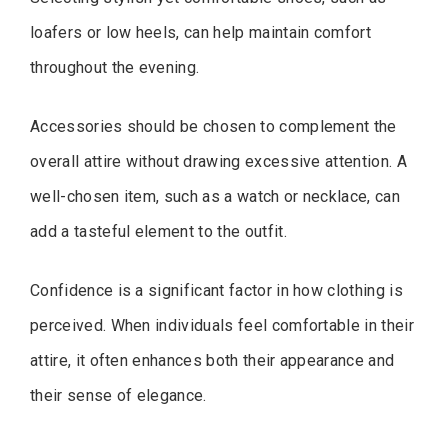
loafers or low heels, can help maintain comfort
throughout the evening.
Accessories should be chosen to complement the
overall attire without drawing excessive attention. A
well-chosen item, such as a watch or necklace, can
add a tasteful element to the outfit.
Confidence is a significant factor in how clothing is
perceived. When individuals feel comfortable in their
attire, it often enhances both their appearance and
their sense of elegance.