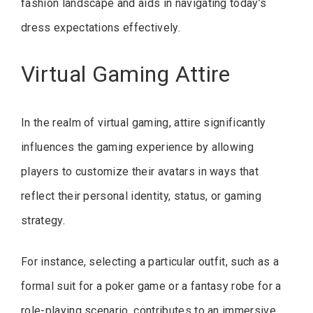
fashion landscape and aids in navigating today’s
dress expectations effectively.
Virtual Gaming Attire
In the realm of virtual gaming, attire significantly
influences the gaming experience by allowing
players to customize their avatars in ways that
reflect their personal identity, status, or gaming
strategy.
For instance, selecting a particular outfit, such as a
formal suit for a poker game or a fantasy robe for a
role-playing scenario, contributes to an immersive