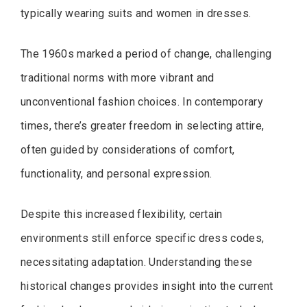
typically wearing suits and women in dresses.
The 1960s marked a period of change, challenging
traditional norms with more vibrant and
unconventional fashion choices. In contemporary
times, there’s greater freedom in selecting attire,
often guided by considerations of comfort,
functionality, and personal expression.
Despite this increased flexibility, certain
environments still enforce specific dress codes,
necessitating adaptation. Understanding these
historical changes provides insight into the current