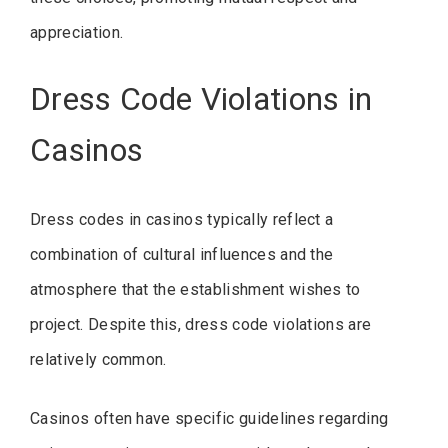
appreciation.
Dress Code Violations in
Casinos
Dress codes in casinos typically reflect a
combination of cultural influences and the
atmosphere that the establishment wishes to
project. Despite this, dress code violations are
relatively common.
Casinos often have specific guidelines regarding