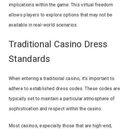
implications within the game. This virtual freedom
allows players to explore options that may not be
available in real-world scenarios.
Traditional Casino Dress
Standards
When entering a traditional casino, it’s important to
adhere to established dress codes. These codes are
typically set to maintain a particular atmosphere of
sophistication and respect within the casino.
Most casinos, especially those that are high-end,