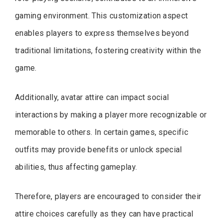
gaming environment. This customization aspect
enables players to express themselves beyond
traditional limitations, fostering creativity within the
game.
Additionally, avatar attire can impact social
interactions by making a player more recognizable or
memorable to others. In certain games, specific
outfits may provide benefits or unlock special
abilities, thus affecting gameplay.
Therefore, players are encouraged to consider their
attire choices carefully as they can have practical