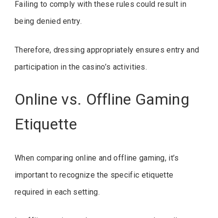
Failing to comply with these rules could result in
being denied entry.
Therefore, dressing appropriately ensures entry and
participation in the casino’s activities.
Online vs. Offline Gaming
Etiquette
When comparing online and offline gaming, it’s
important to recognize the specific etiquette
required in each setting.