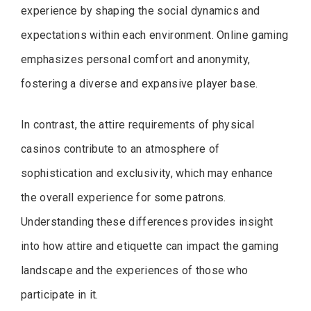
experience by shaping the social dynamics and
expectations within each environment. Online gaming
emphasizes personal comfort and anonymity,
fostering a diverse and expansive player base.
In contrast, the attire requirements of physical
casinos contribute to an atmosphere of
sophistication and exclusivity, which may enhance
the overall experience for some patrons.
Understanding these differences provides insight
into how attire and etiquette can impact the gaming
landscape and the experiences of those who
participate in it.