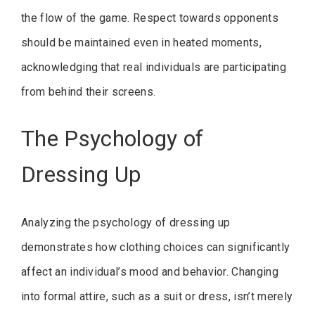
the flow of the game. Respect towards opponents
should be maintained even in heated moments,
acknowledging that real individuals are participating
from behind their screens.
The Psychology of
Dressing Up
Analyzing the psychology of dressing up
demonstrates how clothing choices can significantly
affect an individual’s mood and behavior. Changing
into formal attire, such as a suit or dress, isn’t merely