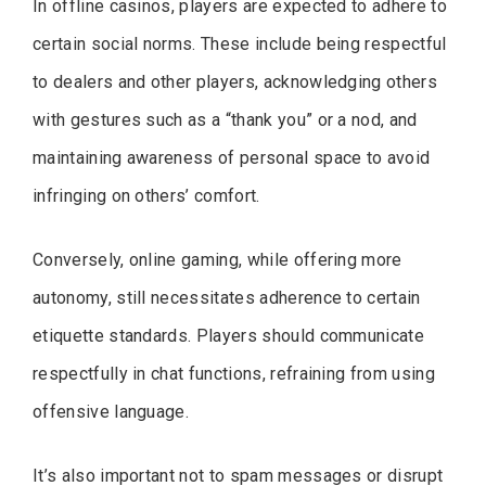
In offline casinos, players are expected to adhere to
certain social norms. These include being respectful
to dealers and other players, acknowledging others
with gestures such as a “thank you” or a nod, and
maintaining awareness of personal space to avoid
infringing on others’ comfort.
Conversely, online gaming, while offering more
autonomy, still necessitates adherence to certain
etiquette standards. Players should communicate
respectfully in chat functions, refraining from using
offensive language.
It’s also important not to spam messages or disrupt