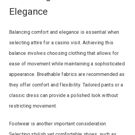
Elegance
Balancing comfort and elegance is essential when
selecting attire for a casino visit. Achieving this
balance involves choosing clothing that allows for
ease of movement while maintaining a sophisticated
appearance. Breathable fabrics are recommended as
they offer comfort and flexibility. Tailored pants or a
classic dress can provide a polished look without
restricting movement.
Footwear is another important consideration.
Selecting stylish yet comfortable shoes, such as