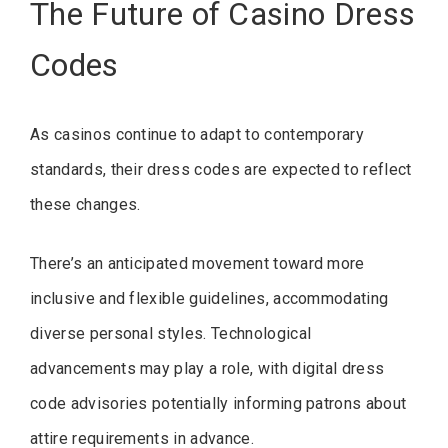
The Future of Casino Dress
Codes
As casinos continue to adapt to contemporary
standards, their dress codes are expected to reflect
these changes.
There’s an anticipated movement toward more
inclusive and flexible guidelines, accommodating
diverse personal styles. Technological
advancements may play a role, with digital dress
code advisories potentially informing patrons about
attire requirements in advance.