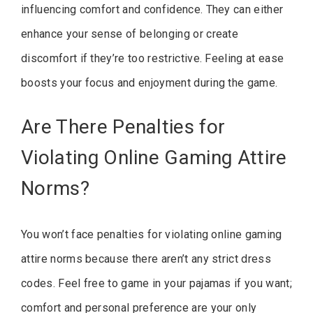
influencing comfort and confidence. They can either
enhance your sense of belonging or create
discomfort if they’re too restrictive. Feeling at ease
boosts your focus and enjoyment during the game.
Are There Penalties for
Violating Online Gaming Attire
Norms?
You won’t face penalties for violating online gaming
attire norms because there aren’t any strict dress
codes. Feel free to game in your pajamas if you want;
comfort and personal preference are your only