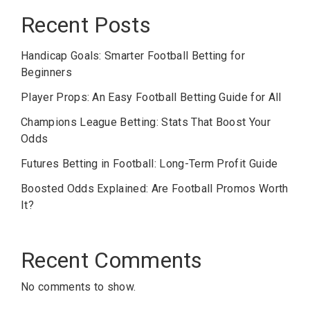
Recent Posts
Handicap Goals: Smarter Football Betting for
Beginners
Player Props: An Easy Football Betting Guide for All
Champions League Betting: Stats That Boost Your
Odds
Futures Betting in Football: Long-Term Profit Guide
Boosted Odds Explained: Are Football Promos Worth
It?
Recent Comments
No comments to show.