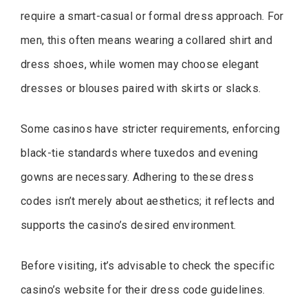
require a smart-casual or formal dress approach. For
men, this often means wearing a collared shirt and
dress shoes, while women may choose elegant
dresses or blouses paired with skirts or slacks.
Some casinos have stricter requirements, enforcing
black-tie standards where tuxedos and evening
gowns are necessary. Adhering to these dress
codes isn’t merely about aesthetics; it reflects and
supports the casino’s desired environment.
Before visiting, it’s advisable to check the specific
casino’s website for their dress code guidelines.