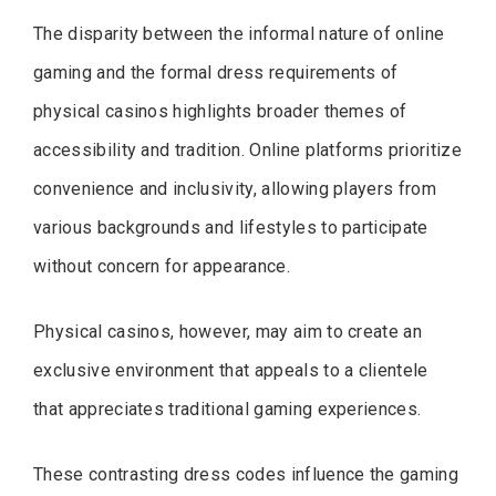
The disparity between the informal nature of online
gaming and the formal dress requirements of
physical casinos highlights broader themes of
accessibility and tradition. Online platforms prioritize
convenience and inclusivity, allowing players from
various backgrounds and lifestyles to participate
without concern for appearance.
Physical casinos, however, may aim to create an
exclusive environment that appeals to a clientele
that appreciates traditional gaming experiences.
These contrasting dress codes influence the gaming