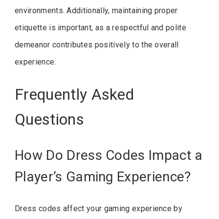
environments. Additionally, maintaining proper
etiquette is important, as a respectful and polite
demeanor contributes positively to the overall
experience.
Frequently Asked
Questions
How Do Dress Codes Impact a
Player’s Gaming Experience?
Dress codes affect your gaming experience by