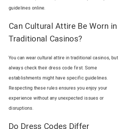
guidelines online.
Can Cultural Attire Be Worn in
Traditional Casinos?
You can wear cultural attire in traditional casinos, but
always check their dress code first. Some
establishments might have specific guidelines.
Respecting these rules ensures you enjoy your
experience without any unexpected issues or
disruptions.
Do Dress Codes Differ