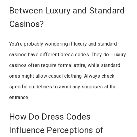
Between Luxury and Standard
Casinos?
You’re probably wondering if luxury and standard
casinos have different dress codes. They do. Luxury
casinos often require formal attire, while standard
ones might allow casual clothing. Always check
specific guidelines to avoid any surprises at the
entrance.
How Do Dress Codes
Influence Perceptions of