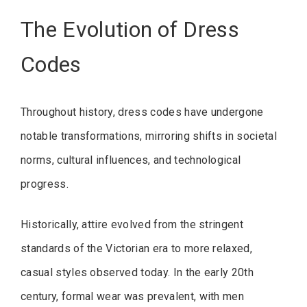
The Evolution of Dress
Codes
Throughout history, dress codes have undergone
notable transformations, mirroring shifts in societal
norms, cultural influences, and technological
progress.
Historically, attire evolved from the stringent
standards of the Victorian era to more relaxed,
casual styles observed today. In the early 20th
century, formal wear was prevalent, with men