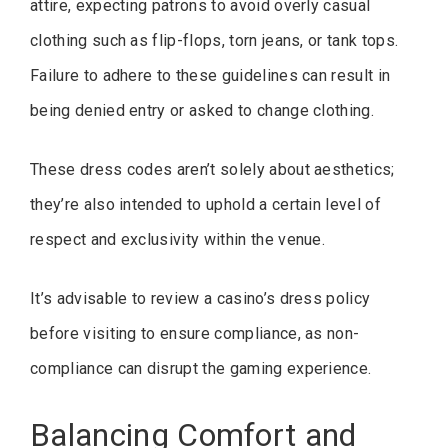
attire, expecting patrons to avoid overly casual
clothing such as flip-flops, torn jeans, or tank tops.
Failure to adhere to these guidelines can result in
being denied entry or asked to change clothing.
These dress codes aren’t solely about aesthetics;
they’re also intended to uphold a certain level of
respect and exclusivity within the venue.
It’s advisable to review a casino’s dress policy
before visiting to ensure compliance, as non-
compliance can disrupt the gaming experience.
Balancing Comfort and