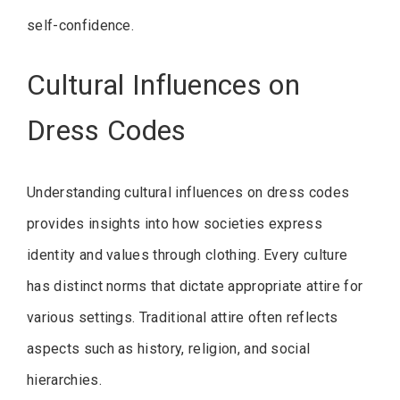
self-confidence.
Cultural Influences on
Dress Codes
Understanding cultural influences on dress codes
provides insights into how societies express
identity and values through clothing. Every culture
has distinct norms that dictate appropriate attire for
various settings. Traditional attire often reflects
aspects such as history, religion, and social
hierarchies.