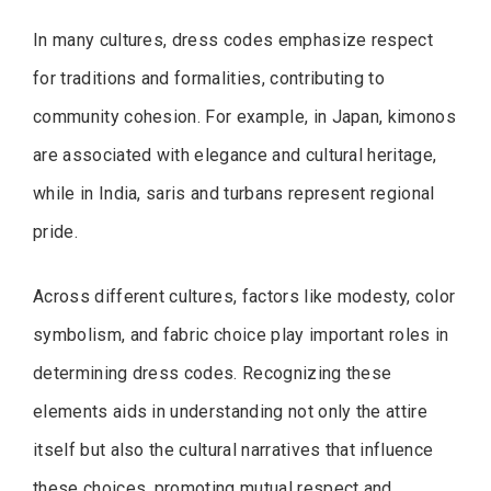
In many cultures, dress codes emphasize respect
for traditions and formalities, contributing to
community cohesion. For example, in Japan, kimonos
are associated with elegance and cultural heritage,
while in India, saris and turbans represent regional
pride.
Across different cultures, factors like modesty, color
symbolism, and fabric choice play important roles in
determining dress codes. Recognizing these
elements aids in understanding not only the attire
itself but also the cultural narratives that influence
these choices, promoting mutual respect and