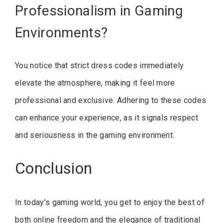
Professionalism in Gaming
Environments?
You notice that strict dress codes immediately
elevate the atmosphere, making it feel more
professional and exclusive. Adhering to these codes
can enhance your experience, as it signals respect
and seriousness in the gaming environment.
Conclusion
In today’s gaming world, you get to enjoy the best of
both online freedom and the elegance of traditional