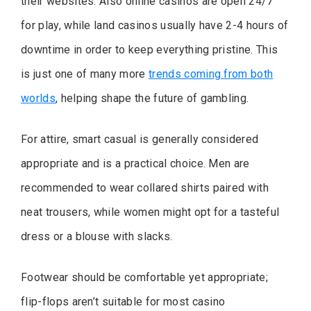
their websites. Also online casinos are open 24/7
for play, while land casinos usually have 2-4 hours of
downtime in order to keep everything pristine. This
is just one of many more
trends coming from both
worlds
, helping shape the future of gambling.
For attire, smart casual is generally considered
appropriate and is a practical choice. Men are
recommended to wear collared shirts paired with
neat trousers, while women might opt for a tasteful
dress or a blouse with slacks.
Footwear should be comfortable yet appropriate;
flip-flops aren’t suitable for most casino