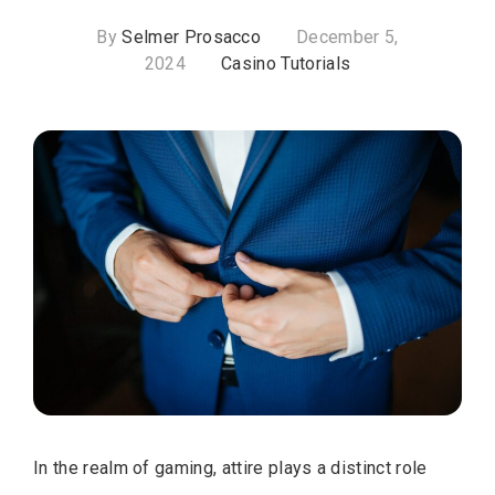
By
Selmer Prosacco
December 5,
2024
Casino Tutorials
In the realm of gaming, attire plays a distinct role