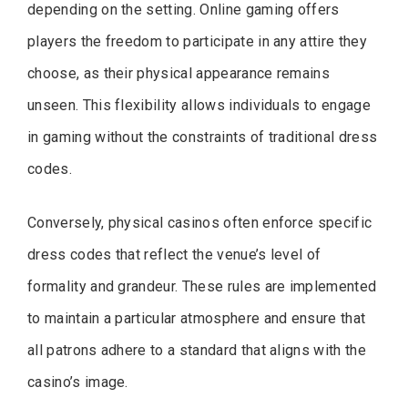
depending on the setting. Online gaming offers
players the freedom to participate in any attire they
choose, as their physical appearance remains
unseen. This flexibility allows individuals to engage
in gaming without the constraints of traditional dress
codes.
Conversely, physical casinos often enforce specific
dress codes that reflect the venue’s level of
formality and grandeur. These rules are implemented
to maintain a particular atmosphere and ensure that
all patrons adhere to a standard that aligns with the
casino’s image.