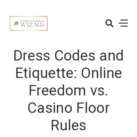
Skip
to
content
Casino-
Bonus-
Wizard.com
Dress Codes and
– Casino
Etiquette: Online
Tutorials
Freedom vs.
Casino Floor
Rules