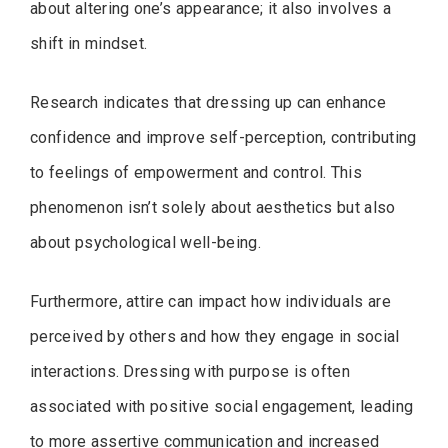
about altering one’s appearance; it also involves a
shift in mindset.
Research indicates that dressing up can enhance
confidence and improve self-perception, contributing
to feelings of empowerment and control. This
phenomenon isn’t solely about aesthetics but also
about psychological well-being.
Furthermore, attire can impact how individuals are
perceived by others and how they engage in social
interactions. Dressing with purpose is often
associated with positive social engagement, leading
to more assertive communication and increased