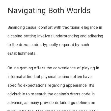
Navigating Both Worlds
Balancing casual comfort with traditional elegance in
a casino setting involves understanding and adhering
to the dress codes typically required by such
establishments.
Online gaming offers the convenience of playing in
informal attire, but physical casinos often have
specific expectations regarding appearance. It’s
advisable to research the casino’s dress code in
advance, as many provide detailed guidelines on